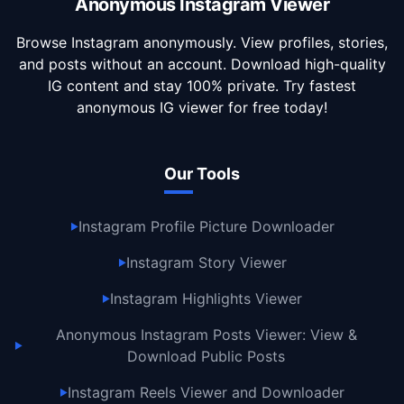
Anonymous Instagram Viewer
Browse Instagram anonymously. View profiles, stories,
and posts without an account. Download high-quality
IG content and stay 100% private. Try fastest
anonymous IG viewer for free today!
Our Tools
Instagram Profile Picture Downloader
▶
Instagram Story Viewer
▶
Instagram Highlights Viewer
▶
Anonymous Instagram Posts Viewer: View &
▶
Download Public Posts
Instagram Reels Viewer and Downloader
▶