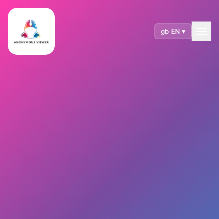
gb EN ▾