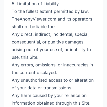
5. Limitation of Liability
To the fullest extent permitted by law,
TheAnonyViewer.com and its operators
shall not be liable for:
Any direct, indirect, incidental, special,
consequential, or punitive damages
arising out of your use of, or inability to
use, this Site.
Any errors, omissions, or inaccuracies in
the content displayed.
Any unauthorised access to or alteration
of your data or transmissions.
Any harm caused by your reliance on
information obtained through this Site.