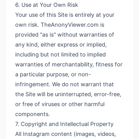
6. Use at Your Own Risk
Your use of this Site is entirely at your
own risk. TheAnonyViewer.com is
provided "as is" without warranties of
any kind, either express or implied,
including but not limited to implied
warranties of merchantability, fitness for
a particular purpose, or non-
infringement. We do not warrant that
the Site will be uninterrupted, error-free,
or free of viruses or other harmful
components.
7. Copyright and Intellectual Property
All Instagram content (images, videos,