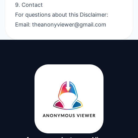
9. Contact
For questions about this Disclaimer:
Email:
theanonyviewer@gmail.com