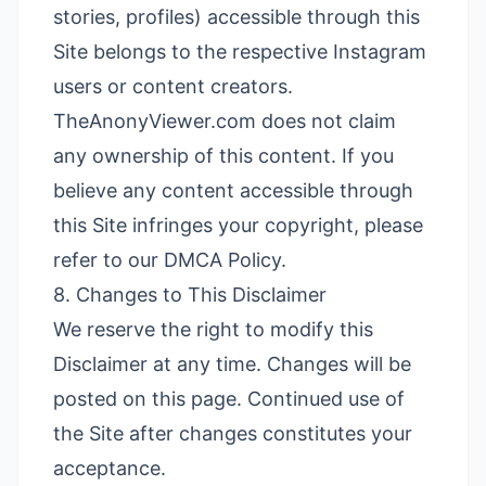
stories, profiles) accessible through this
Site belongs to the respective Instagram
users or content creators.
TheAnonyViewer.com does not claim
any ownership of this content. If you
believe any content accessible through
this Site infringes your copyright, please
refer to our
DMCA Policy
.
8. Changes to This Disclaimer
We reserve the right to modify this
Disclaimer at any time. Changes will be
posted on this page. Continued use of
the Site after changes constitutes your
acceptance.