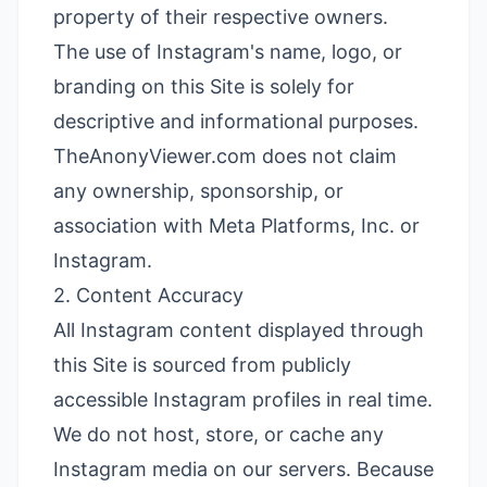
property of their respective owners.
The use of Instagram's name, logo, or
branding on this Site is solely for
descriptive and informational purposes.
TheAnonyViewer.com does not claim
any ownership, sponsorship, or
association with Meta Platforms, Inc. or
Instagram.
2. Content Accuracy
All Instagram content displayed through
this Site is sourced from publicly
accessible Instagram profiles in real time.
We do not host, store, or cache any
Instagram media on our servers. Because