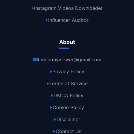
Instagram Videos Downloader
▶
Influencer Auditor
▶
About
theanonyviewer@gmail.com
Privacy Policy
▶
Terms of Service
▶
DMCA Policy
▶
Cookie Policy
▶
Disclaimer
▶
Contact Us
▶