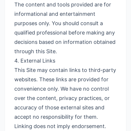
The content and tools provided are for
informational and entertainment
purposes only. You should consult a
qualified professional before making any
decisions based on information obtained
through this Site.
4. External Links
This Site may contain links to third-party
websites. These links are provided for
convenience only. We have no control
over the content, privacy practices, or
accuracy of those external sites and
accept no responsibility for them.
Linking does not imply endorsement.