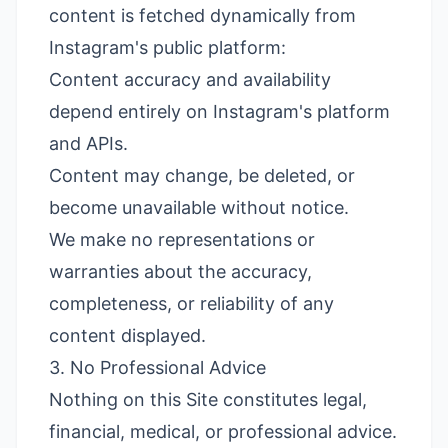
content is fetched dynamically from
Instagram's public platform:
Content accuracy and availability
depend entirely on Instagram's platform
and APIs.
Content may change, be deleted, or
become unavailable without notice.
We make no representations or
warranties about the accuracy,
completeness, or reliability of any
content displayed.
3. No Professional Advice
Nothing on this Site constitutes legal,
financial, medical, or professional advice.