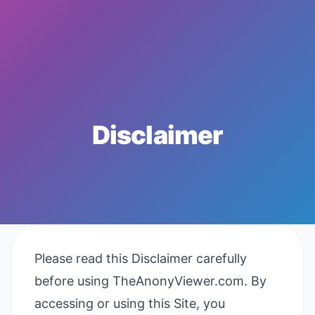
Disclaimer
Please read this Disclaimer carefully
before using TheAnonyViewer.com. By
accessing or using this Site, you