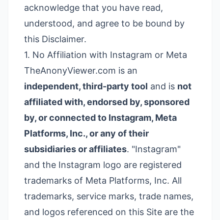
acknowledge that you have read,
understood, and agree to be bound by
this Disclaimer.
1. No Affiliation with Instagram or Meta
TheAnonyViewer.com is an
independent, third-party tool
and is
not
affiliated with, endorsed by, sponsored
by, or connected to Instagram, Meta
Platforms, Inc., or any of their
subsidiaries or affiliates
. "Instagram"
and the Instagram logo are registered
trademarks of Meta Platforms, Inc. All
trademarks, service marks, trade names,
and logos referenced on this Site are the