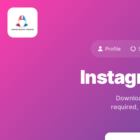
Profile
S
Instag
Download
required,