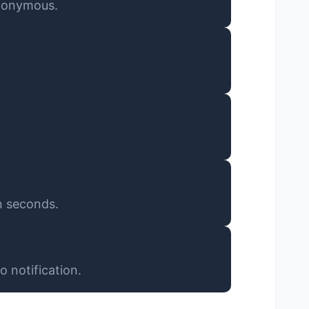
anonymous.
n seconds.
 notification.