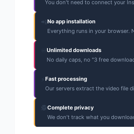
You don't need to connect your In
📲
No app installation
Everything runs in your browser.
♾️
Unlimited downloads
No daily caps, no "3 free downloa
⚡
Fast processing
Our servers extract the video file
🕵️
Complete privacy
We don't track what you download.