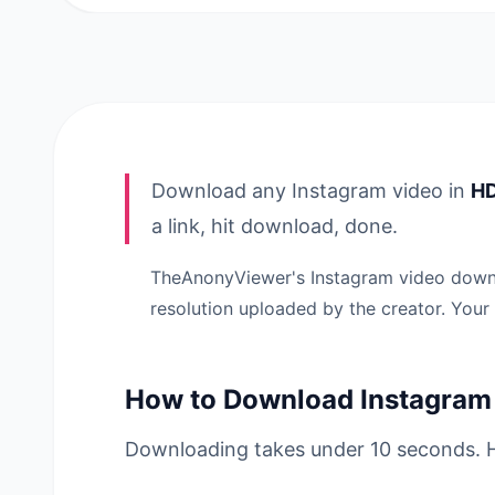
Download any Instagram video in
HD
a link, hit download, done.
TheAnonyViewer's Instagram video downlo
resolution uploaded by the creator. Your
How to Download Instagram
Downloading takes under 10 seconds. H