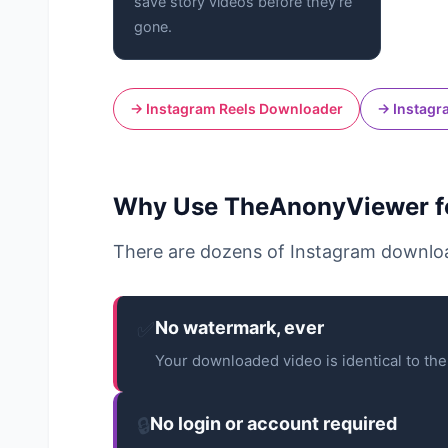
save story videos before they're
gone.
→ Instagram Reels Downloader
→ Instagr
Why Use TheAnonyViewer fo
There are dozens of Instagram downloa
✅
No watermark, ever
Your downloaded video is identical to the 
🔒
No login or account required