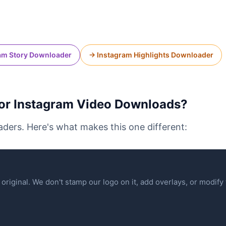
am Story Downloader
→ Instagram Highlights Downloader
r Instagram Video Downloads?
ders. Here's what makes this one different:
original. We don't stamp our logo on it, add overlays, or modify t