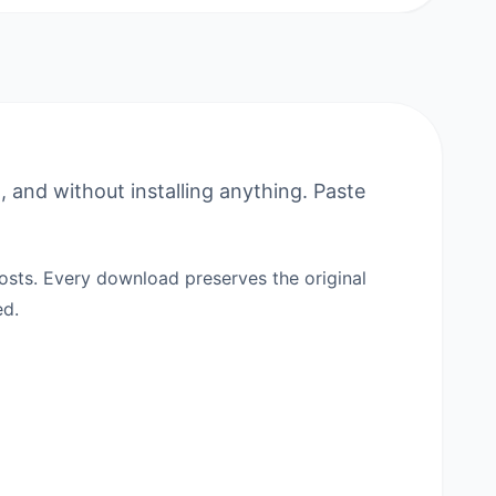
 and without installing anything. Paste
sts. Every download preserves the original
ed.