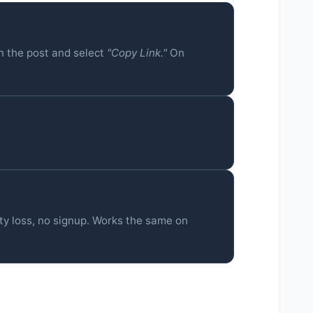
n the post and select
"Copy Link."
On
ty loss, no signup. Works the same on