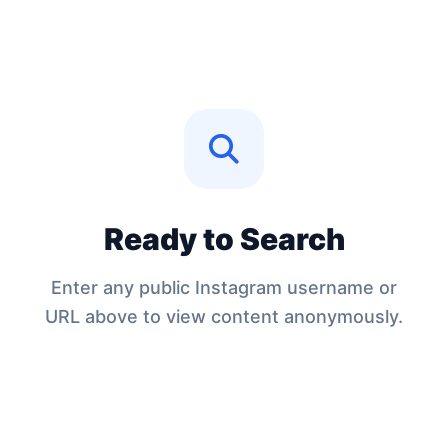
Ready to Search
Enter any public Instagram username or
URL above to view content anonymously.