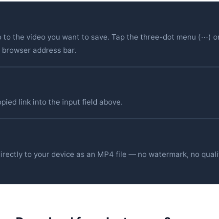
 to the video you want to save. Tap the three-dot menu (⋯) o
r browser address bar.
ied link into the input field above.
irectly to your device as an MP4 file — no watermark, no quali