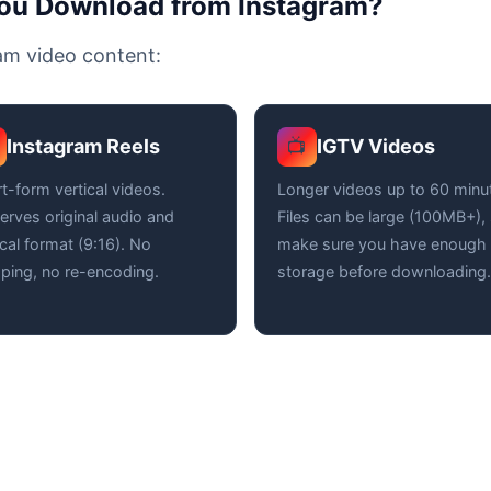
You Download from Instagram?
ram video content:
Instagram Reels
IGTV Videos
📺
t-form vertical videos.
Longer videos up to 60 minu
erves original audio and
Files can be large (100MB+),
ical format (9:16). No
make sure you have enough
ping, no re-encoding.
storage before downloading.