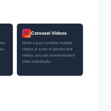
Carousel Videos
🖼️
tes.
When a post contains multiple
 so
videos or a mix of photos and
videos, you can download each
video individually.