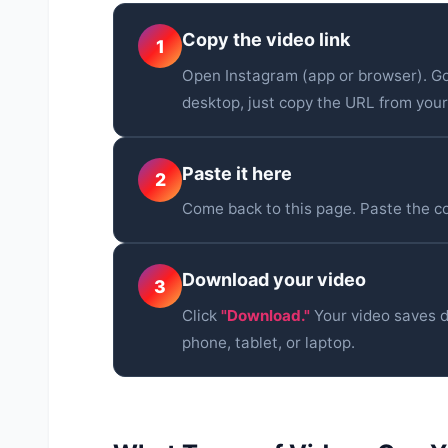
Copy the video link
1
Open Instagram (app or browser). Go
desktop, just copy the URL from you
Paste it here
2
Come back to this page. Paste the cop
Download your video
3
Click
"Download."
Your video saves d
phone, tablet, or laptop.