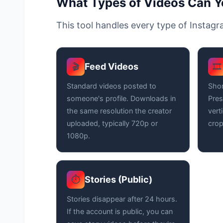
What Types of Videos Can 
This tool handles every type of Instag
Feed Videos
🎬
🎞️
Standard videos posted to
Shor
someone's profile. Downloads in
Pres
the same resolution the creator
vert
uploaded, typically 720p or
crop
1080p.
Stories (Public)
⏱️
Stories disappear after 24 hours.
If the account is public, you can