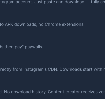
stagram account. Just paste and download — fully 
 No APK downloads, no Chrome extensions.
ds then pay" paywalls.
 directly from Instagram's CDN. Downloads start withi
 No download history. Content creator receives zero