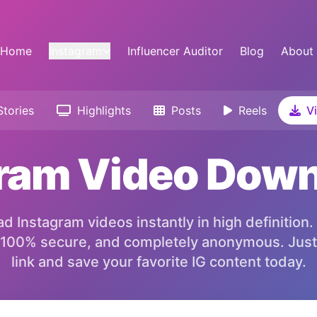
Home
Instagram
Influencer Auditor
Blog
About
tories
Highlights
Posts
Reels
Vi
ram Video Dow
 Instagram videos instantly in high definition.
 100% secure, and completely anonymous. Just
link and save your favorite IG content today.