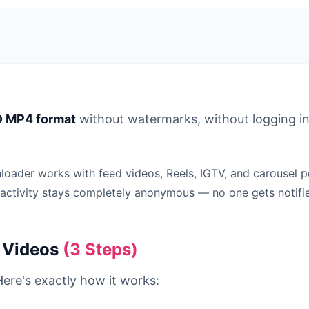
 MP4 format
without watermarks, without logging in,
ader works with feed videos, Reels, IGTV, and carousel po
 activity stays completely anonymous — no one gets notifi
 Videos
(3 Steps)
ere's exactly how it works: