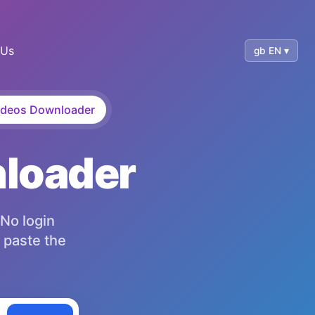
 Us
gb EN ▾
deos Downloader
nloader
 No login
 paste the