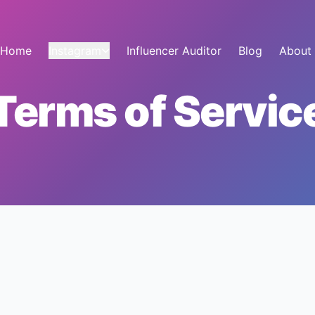
Home
Instagram
Influencer Auditor
Blog
About
Terms of Servic