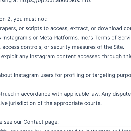
ising at
https://optout.aboutads.info
.
ion 2, you must not:
rapers, or scripts to access, extract, or download con
s Instagram's or Meta Platforms, Inc.'s Terms of Servi
 access controls, or security measures of the Site.
y exploit any Instagram content accessed through this
about Instagram users for profiling or targeting purp
ued in accordance with applicable law. Any disputes
sive jurisdiction of the appropriate courts.
se see our
Contact
page.