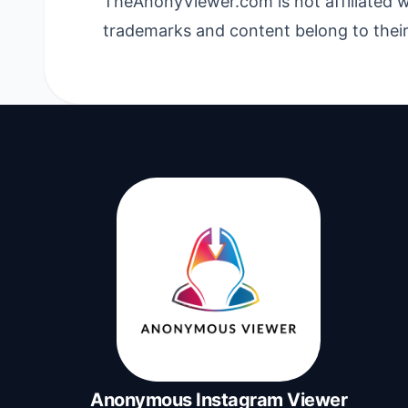
TheAnonyViewer.com is not affiliated w
trademarks and content belong to their
Anonymous Instagram Viewer