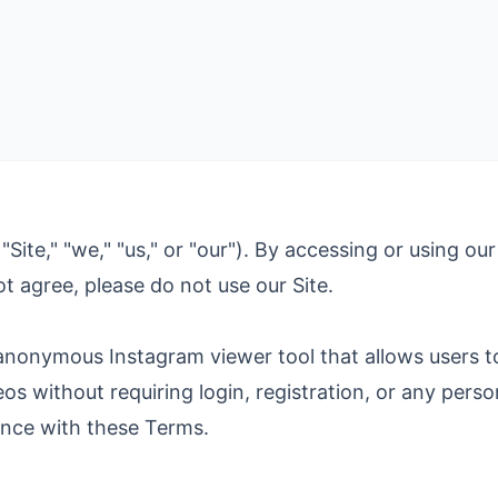
e," "we," "us," or "our"). By accessing or using our
t agree, please do not use our Site.
nonymous Instagram viewer tool that allows users to
ideos without requiring login, registration, or any per
ance with these Terms.