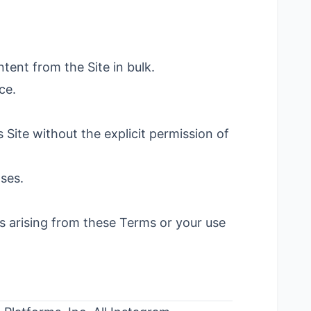
tent from the Site in bulk.
ce.
 Site without the explicit permission of
oses.
 arising from these Terms or your use