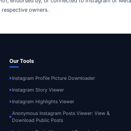
ith, endorsed by, or connected to Instagram or Meta 
 respective owners.
Our Tools
Instagram Profile Picture Downloader
▶
Instagram Story Viewer
▶
Instagram Highlights Viewer
▶
Anonymous Instagram Posts Viewer: View &
▶
Download Public Posts