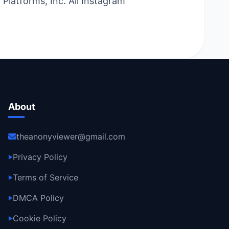
Platforms, Inc. All Instagram
About
theanonyviewer@gmail.com
Privacy Policy
▶
Terms of Service
▶
DMCA Policy
▶
Cookie Policy
▶