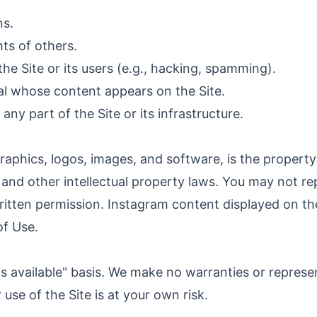
ns.
hts of others.
he Site or its users (e.g., hacking, spamming).
ual whose content appears on the Site.
ny part of the Site or its infrastructure.
, graphics, logos, images, and software, is the prope
 and other intellectual property laws. You may not rep
itten permission. Instagram content displayed on the 
of Use.
"as available" basis. We make no warranties or repres
ur use of the Site is at your own risk.