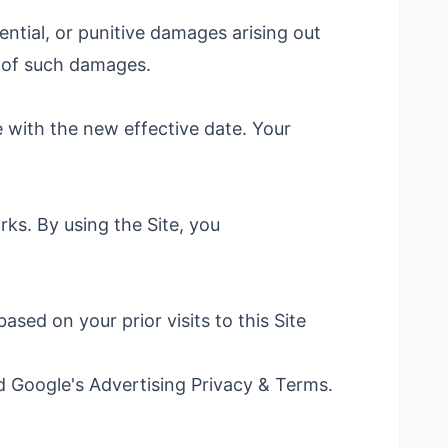
ential, or punitive damages arising out
y of such damages.
 with the new effective date. Your
ks. By using the Site, you
ed on your prior visits to this Site
nd Google's
Advertising Privacy & Terms
.