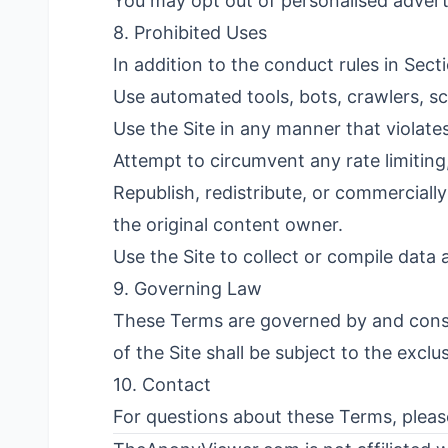
You may opt out of personalised advert
8. Prohibited Uses
In addition to the conduct rules in Sect
Use automated tools, bots, crawlers, sc
Use the Site in any manner that violate
Attempt to circumvent any rate limiting,
Republish, redistribute, or commerciall
the original content owner.
Use the Site to collect or compile data 
9. Governing Law
These Terms are governed by and constr
of the Site shall be subject to the exclu
10. Contact
For questions about these Terms, plea