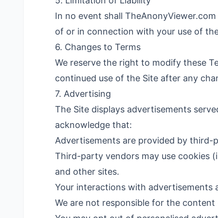
5. Limitation of Liability
In no event shall TheAnonyViewer.com be 
of or in connection with your use of th
6. Changes to Terms
We reserve the right to modify these T
continued use of the Site after any ch
7. Advertising
The Site displays advertisements serve
acknowledge that:
Advertisements are provided by third-p
Third-party vendors may use cookies (in
and other sites.
Your interactions with advertisements 
We are not responsible for the content