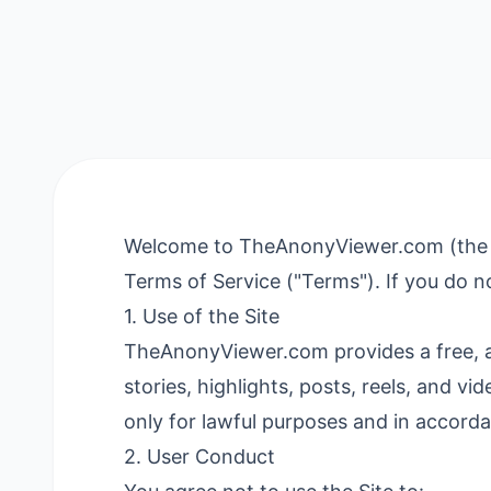
Welcome to TheAnonyViewer.com (the "Sit
Terms of Service ("Terms"). If you do no
1. Use of the Site
TheAnonyViewer.com provides a free, a
stories, highlights, posts, reels, and v
only for lawful purposes and in accord
2. User Conduct