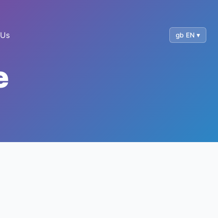
 Us
gb EN ▾
e