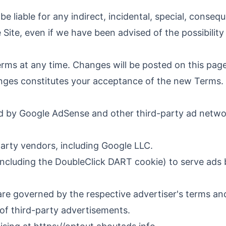
liable for any indirect, incidental, special, consequ
e Site, even if we have been advised of the possibilit
erms at any time. Changes will be posted on this page
anges constitutes your acceptance of the new Terms.
d by Google AdSense and other third-party ad networ
arty vendors, including Google LLC.
cluding the DoubleClick DART cookie) to serve ads bas
are governed by the respective advertiser's terms a
 of third-party advertisements.