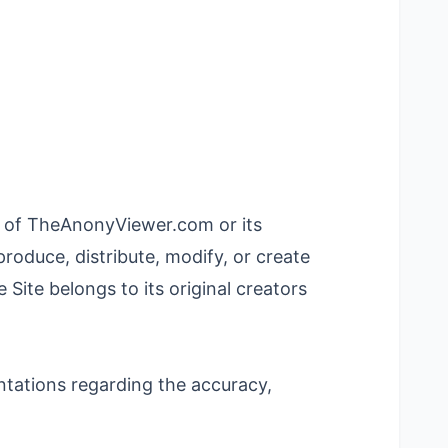
rty of TheAnonyViewer.com or its
roduce, distribute, modify, or create
Site belongs to its original creators
entations regarding the accuracy,