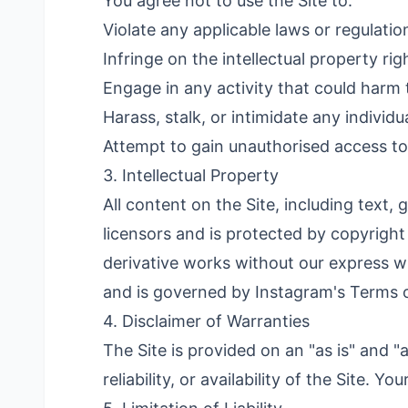
You agree not to use the Site to:
Violate any applicable laws or regulatio
Infringe on the intellectual property rig
Engage in any activity that could harm t
Harass, stalk, or intimidate any individ
Attempt to gain unauthorised access to a
3. Intellectual Property
All content on the Site, including text
licensors and is protected by copyright
derivative works without our express wr
and is governed by Instagram's Terms 
4. Disclaimer of Warranties
The Site is provided on an "as is" and 
reliability, or availability of the Site. Yo