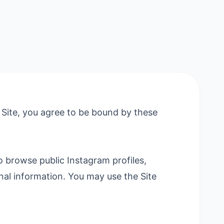
 Site, you agree to be bound by these
 browse public Instagram profiles,
sonal information. You may use the Site